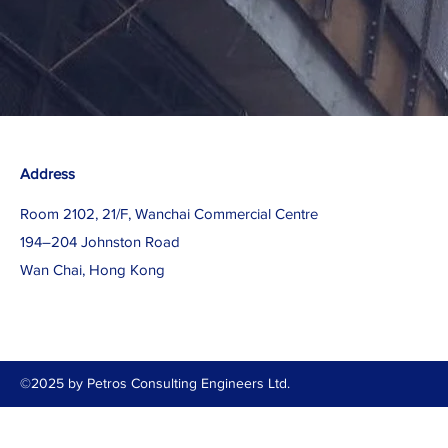
Address
Room 2102, 21/F, Wanchai Commercial Centre
194–204 Johnston Road
Wan Chai, Hong Kong
©2025 by Petros Consulting Engineers Ltd.