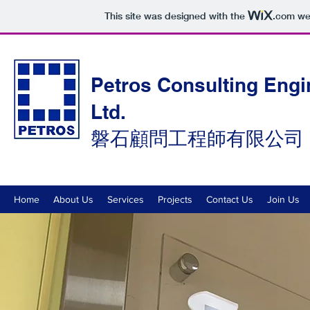
This site was designed with the
.com
web
Petros Consulting Engi
Ltd.
磐石顧問工程師有限公司
Home
About Us
Services
Projects
Contact Us
Join Us