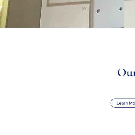
Our
Learn Mo