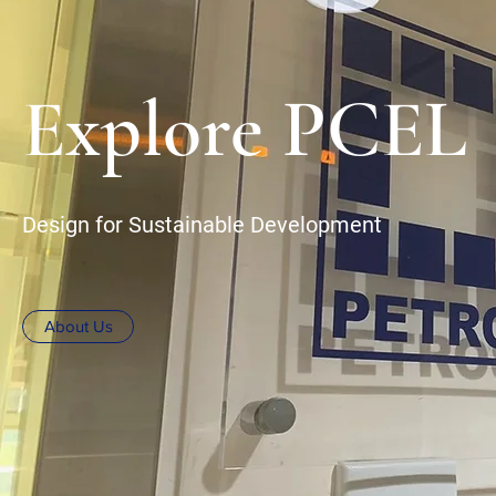
Explore PCEL
Design for Sustainable Development
About Us